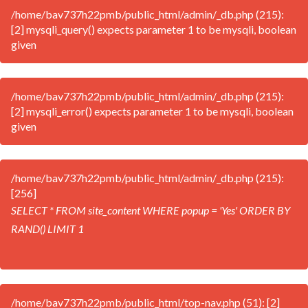
/home/bav737h22pmb/public_html/admin/_db.php (215):
[2] mysqli_query() expects parameter 1 to be mysqli, boolean
given
/home/bav737h22pmb/public_html/admin/_db.php (215):
[2] mysqli_error() expects parameter 1 to be mysqli, boolean
given
/home/bav737h22pmb/public_html/admin/_db.php (215):
[256]
SELECT * FROM site_content WHERE popup = 'Yes' ORDER BY
RAND() LIMIT 1
/home/bav737h22pmb/public_html/top-nav.php (51): [2]