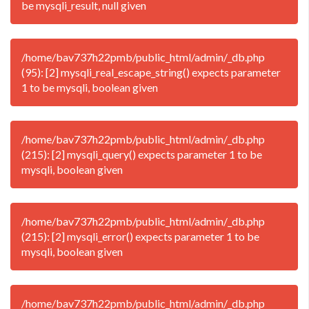
be mysqli_result, null given
/home/bav737h22pmb/public_html/admin/_db.php
(95): [2] mysqli_real_escape_string() expects parameter
1 to be mysqli, boolean given
/home/bav737h22pmb/public_html/admin/_db.php
(215): [2] mysqli_query() expects parameter 1 to be
mysqli, boolean given
/home/bav737h22pmb/public_html/admin/_db.php
(215): [2] mysqli_error() expects parameter 1 to be
mysqli, boolean given
/home/bav737h22pmb/public_html/admin/_db.php