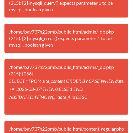
(215): [2] mysqli_query() expects parameter 1 to be
mysqli, boolean given
/home/bav737h22pmb/public_html/admin/_db.php
(215): [2] mysqli_error() expects parameter 1 to be
mysqli, boolean given
/home/bav737h22pmb/public_html/admin/_db.php
(215): [256]
SELECT * FROM site_content ORDER BY CASE WHEN date
>= '2026-08-07' THEN 0 ELSE 1 END,
ABS(DATEDIFF(NOW(), `date`)), id DESC
/home/bav737h22pmb/public_html/content_regular.php