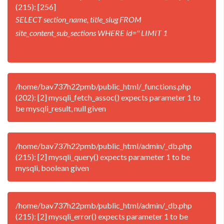
(215): [256]
SELECT section_name, title_slug FROM
site_content_sub_sections WHERE id='' LIMIT 1
/home/bav737h22pmb/public_html/_functions.php
(202): [2] mysqli_fetch_assoc() expects parameter 1 to
be mysqli_result, null given
/home/bav737h22pmb/public_html/admin/_db.php
(215): [2] mysqli_query() expects parameter 1 to be
mysqli, boolean given
/home/bav737h22pmb/public_html/admin/_db.php
(215): [2] mysqli_error() expects parameter 1 to be