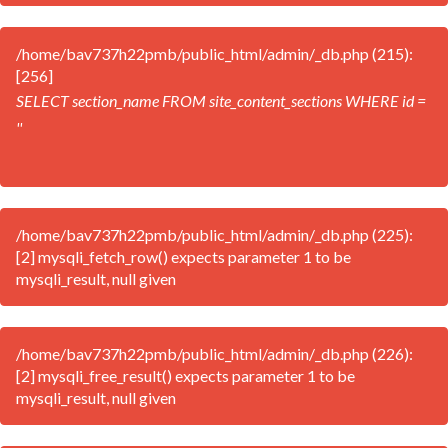
/home/bav737h22pmb/public_html/admin/_db.php (215):
[256]
SELECT section_name FROM site_content_sections WHERE id =
''
/home/bav737h22pmb/public_html/admin/_db.php (225):
[2] mysqli_fetch_row() expects parameter 1 to be
mysqli_result, null given
/home/bav737h22pmb/public_html/admin/_db.php (226):
[2] mysqli_free_result() expects parameter 1 to be
mysqli_result, null given