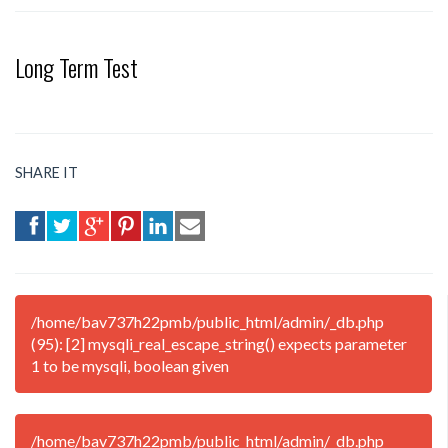
Long Term Test
SHARE IT
/home/bav737h22pmb/public_html/admin/_db.php
(95): [2] mysqli_real_escape_string() expects parameter
1 to be mysqli, boolean given
/home/bav737h22pmb/public_html/admin/_db.php