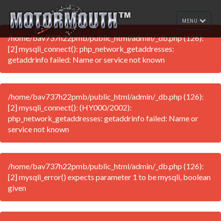
MENU
/home/bav737h22pmb/public_html/admin/_db.php (126):
[2] mysqli_connect(): php_network_getaddresses:
getaddrinfo failed: Name or service not known
/home/bav737h22pmb/public_html/admin/_db.php (126):
[2] mysqli_connect(): (HY000/2002):
php_network_getaddresses: getaddrinfo failed: Name or
service not known
/home/bav737h22pmb/public_html/admin/_db.php (126):
[2] mysqli_error() expects parameter 1 to be mysqli, boolean
given