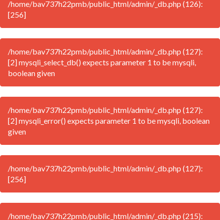
/home/bav737h22pmb/public_html/admin/_db.php (126):
[256]
/home/bav737h22pmb/public_html/admin/_db.php (127):
[2] mysqli_select_db() expects parameter 1 to be mysqli,
boolean given
/home/bav737h22pmb/public_html/admin/_db.php (127):
[2] mysqli_error() expects parameter 1 to be mysqli, boolean
given
/home/bav737h22pmb/public_html/admin/_db.php (127):
[256]
/home/bav737h22pmb/public_html/admin/_db.php (215):