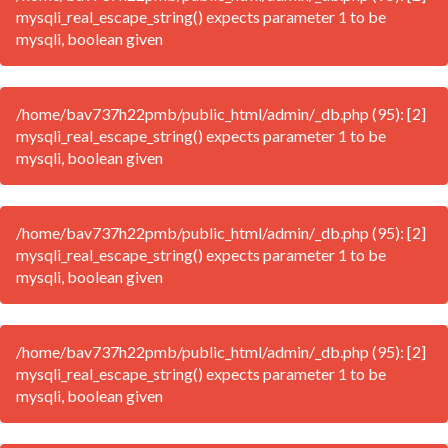
mysqli_real_escape_string() expects parameter 1 to be
mysqli, boolean given
/home/bav737h22pmb/public_html/admin/_db.php (95): [2]
mysqli_real_escape_string() expects parameter 1 to be
mysqli, boolean given
/home/bav737h22pmb/public_html/admin/_db.php (95): [2]
mysqli_real_escape_string() expects parameter 1 to be
mysqli, boolean given
/home/bav737h22pmb/public_html/admin/_db.php (95): [2]
mysqli_real_escape_string() expects parameter 1 to be
mysqli, boolean given