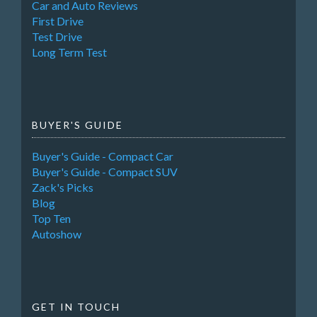
Car and Auto Reviews
First Drive
Test Drive
Long Term Test
BUYER'S GUIDE
Buyer's Guide - Compact Car
Buyer's Guide - Compact SUV
Zack's Picks
Blog
Top Ten
Autoshow
GET IN TOUCH