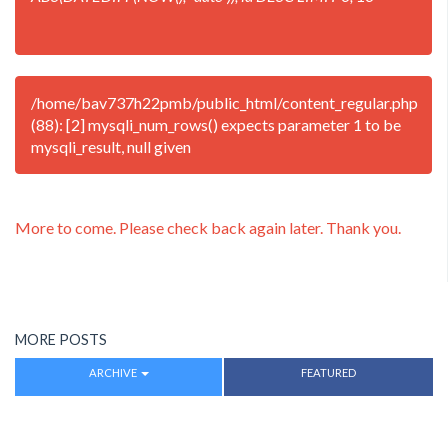
/home/bav737h22pmb/public_html/content_regular.php
(88): [2] mysqli_num_rows() expects parameter 1 to be
mysqli_result, null given
More to come. Please check back again later. Thank you.
MORE POSTS
ARCHIVE
FEATURED