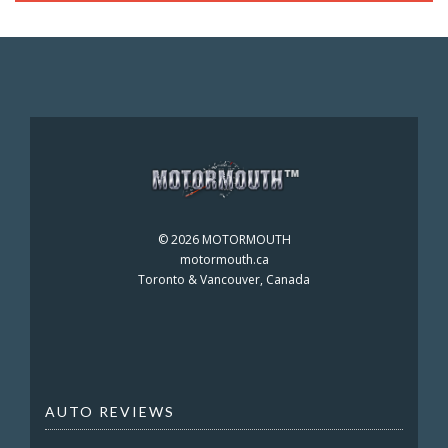
©
2026 MOTORMOUTH
motormouth.ca
Toronto & Vancouver, Canada
AUTO REVIEWS