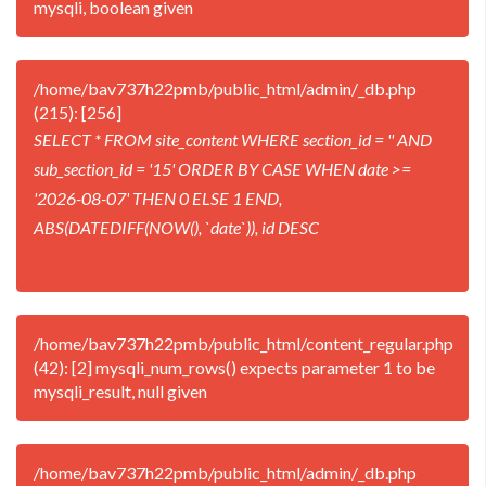
mysqli, boolean given
/home/bav737h22pmb/public_html/admin/_db.php
(215): [256]
SELECT * FROM site_content WHERE section_id = '' AND
sub_section_id = '15' ORDER BY CASE WHEN date >=
'2026-08-07' THEN 0 ELSE 1 END,
ABS(DATEDIFF(NOW(), `date`)), id DESC
/home/bav737h22pmb/public_html/content_regular.php
(42): [2] mysqli_num_rows() expects parameter 1 to be
mysqli_result, null given
/home/bav737h22pmb/public_html/admin/_db.php