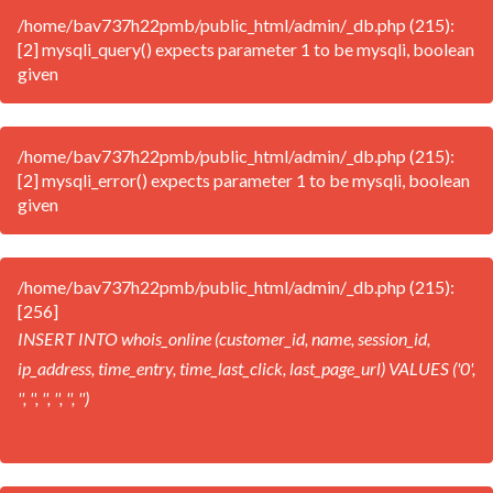
/home/bav737h22pmb/public_html/admin/_db.php (215):
[2] mysqli_query() expects parameter 1 to be mysqli, boolean
given
/home/bav737h22pmb/public_html/admin/_db.php (215):
[2] mysqli_error() expects parameter 1 to be mysqli, boolean
given
/home/bav737h22pmb/public_html/admin/_db.php (215):
[256]
INSERT INTO whois_online (customer_id, name, session_id,
ip_address, time_entry, time_last_click, last_page_url) VALUES ('0',
'', '', '', '', '', '')