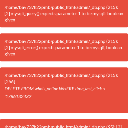
/home/bav737h22pmb/public_html/admin/_db.php (215):
[2] mysqli_query() expects parameter 1 to be mysqli, boolean
given
/home/bav737h22pmb/public_html/admin/_db.php (215):
[2] mysqli_error() expects parameter 1 to be mysqli, boolean
given
/home/bav737h22pmb/public_html/admin/_db.php (215):
[256]
DELETE FROM whois_online WHERE time_last_click <
'1786132432'
/home/bav737h22pmb/public_html/admin/_db.php (95): [2]