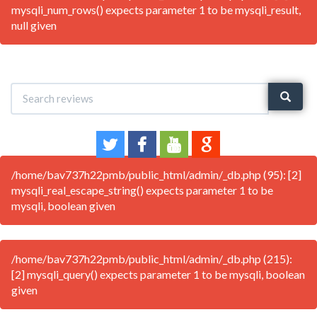
mysqli_num_rows() expects parameter 1 to be mysqli_result,
null given
/home/bav737h22pmb/public_html/admin/_db.php (95): [2]
mysqli_real_escape_string() expects parameter 1 to be
mysqli, boolean given
/home/bav737h22pmb/public_html/admin/_db.php (215):
[2] mysqli_query() expects parameter 1 to be mysqli, boolean
given