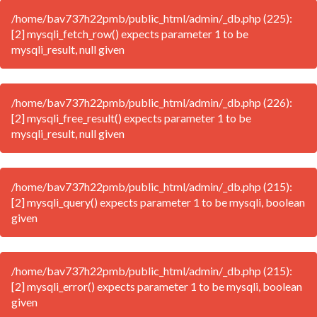
/home/bav737h22pmb/public_html/admin/_db.php (225):
[2] mysqli_fetch_row() expects parameter 1 to be
mysqli_result, null given
/home/bav737h22pmb/public_html/admin/_db.php (226):
[2] mysqli_free_result() expects parameter 1 to be
mysqli_result, null given
/home/bav737h22pmb/public_html/admin/_db.php (215):
[2] mysqli_query() expects parameter 1 to be mysqli, boolean
given
/home/bav737h22pmb/public_html/admin/_db.php (215):
[2] mysqli_error() expects parameter 1 to be mysqli, boolean
given