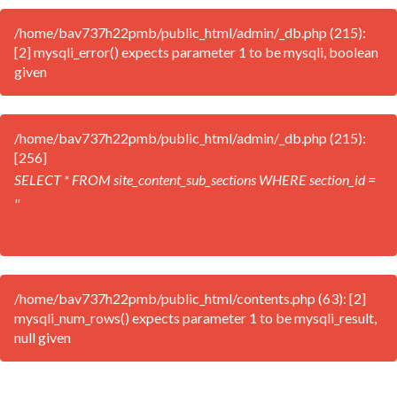
/home/bav737h22pmb/public_html/admin/_db.php (215):
[2] mysqli_error() expects parameter 1 to be mysqli, boolean
given
/home/bav737h22pmb/public_html/admin/_db.php (215):
[256]
SELECT * FROM site_content_sub_sections WHERE section_id =
''
/home/bav737h22pmb/public_html/contents.php (63): [2]
mysqli_num_rows() expects parameter 1 to be mysqli_result,
null given