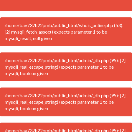
/home/bav737h22pmb/public_html/whois_online.php (53):
[2] mysqli_fetch_assoc() expects parameter 1 to be
mysqli_result, null given
/home/bav737h22pmb/public_html/admin/_db.php (95): [2]
mysqli_real_escape_string() expects parameter 1 to be
mysqli, boolean given
/home/bav737h22pmb/public_html/admin/_db.php (95): [2]
mysqli_real_escape_string() expects parameter 1 to be
mysqli, boolean given
/home/bav737h22pmb/public_html/admin/_db.php (95): [2]