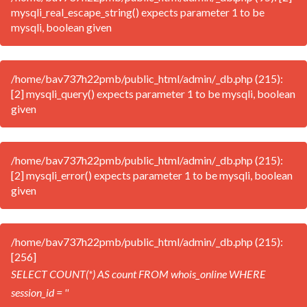
mysqli_real_escape_string() expects parameter 1 to be
mysqli, boolean given
/home/bav737h22pmb/public_html/admin/_db.php (215):
[2] mysqli_query() expects parameter 1 to be mysqli, boolean
given
/home/bav737h22pmb/public_html/admin/_db.php (215):
[2] mysqli_error() expects parameter 1 to be mysqli, boolean
given
/home/bav737h22pmb/public_html/admin/_db.php (215):
[256]
SELECT COUNT(*) AS count FROM whois_online WHERE
session_id = ''