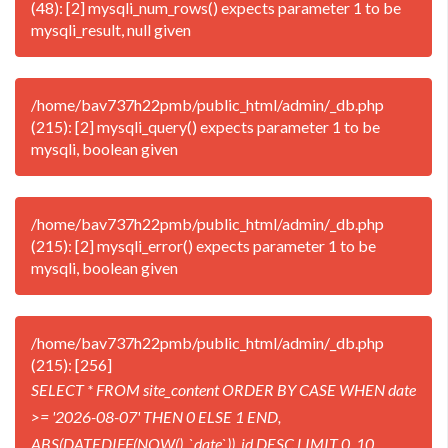
(48): [2] mysqli_num_rows() expects parameter 1 to be
mysqli_result, null given
/home/bav737h22pmb/public_html/admin/_db.php
(215): [2] mysqli_query() expects parameter 1 to be
mysqli, boolean given
/home/bav737h22pmb/public_html/admin/_db.php
(215): [2] mysqli_error() expects parameter 1 to be
mysqli, boolean given
/home/bav737h22pmb/public_html/admin/_db.php
(215): [256]
SELECT * FROM site_content ORDER BY CASE WHEN date
>= '2026-08-07' THEN 0 ELSE 1 END,
ABS(DATEDIFF(NOW(), `date`)), id DESC LIMIT 0, 10