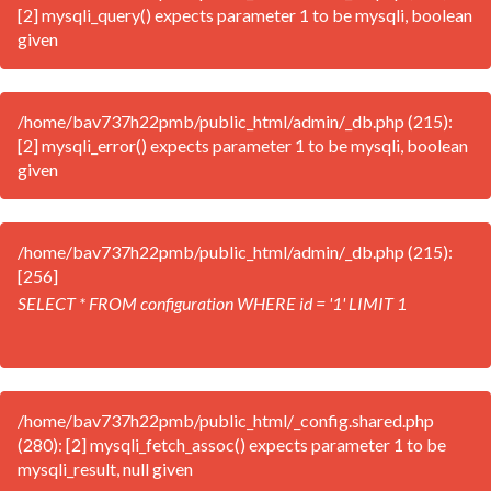
[2] mysqli_query() expects parameter 1 to be mysqli, boolean
given
/home/bav737h22pmb/public_html/admin/_db.php (215):
[2] mysqli_error() expects parameter 1 to be mysqli, boolean
given
/home/bav737h22pmb/public_html/admin/_db.php (215):
[256]
SELECT * FROM configuration WHERE id = '1' LIMIT 1
/home/bav737h22pmb/public_html/_config.shared.php
(280): [2] mysqli_fetch_assoc() expects parameter 1 to be
mysqli_result, null given