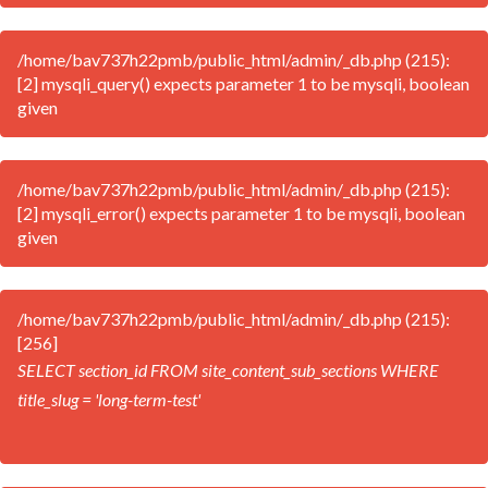
/home/bav737h22pmb/public_html/admin/_db.php (215):
[2] mysqli_query() expects parameter 1 to be mysqli, boolean
given
/home/bav737h22pmb/public_html/admin/_db.php (215):
[2] mysqli_error() expects parameter 1 to be mysqli, boolean
given
/home/bav737h22pmb/public_html/admin/_db.php (215):
[256]
SELECT section_id FROM site_content_sub_sections WHERE
title_slug = 'long-term-test'