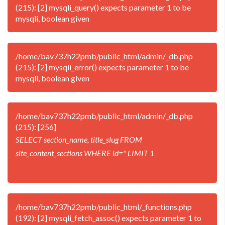
(215): [2] mysqli_query() expects parameter 1 to be
mysqli, boolean given
/home/bav737h22pmb/public_html/admin/_db.php
(215): [2] mysqli_error() expects parameter 1 to be
mysqli, boolean given
/home/bav737h22pmb/public_html/admin/_db.php
(215): [256]
SELECT section_name, title_slug FROM
site_content_sections WHERE id='' LIMIT 1
/home/bav737h22pmb/public_html/_functions.php
(192): [2] mysqli_fetch_assoc() expects parameter 1 to