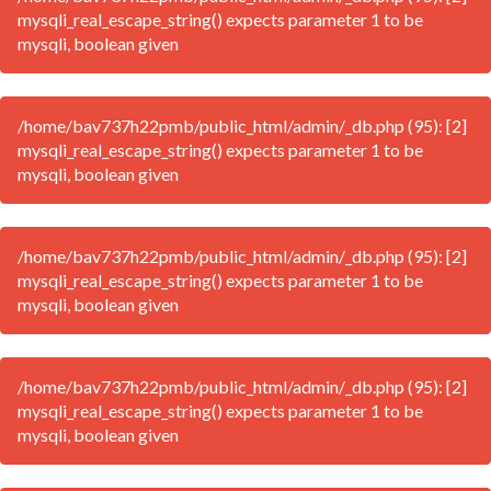
mysqli_real_escape_string() expects parameter 1 to be
mysqli, boolean given
/home/bav737h22pmb/public_html/admin/_db.php (95): [2]
mysqli_real_escape_string() expects parameter 1 to be
mysqli, boolean given
/home/bav737h22pmb/public_html/admin/_db.php (95): [2]
mysqli_real_escape_string() expects parameter 1 to be
mysqli, boolean given
/home/bav737h22pmb/public_html/admin/_db.php (95): [2]
mysqli_real_escape_string() expects parameter 1 to be
mysqli, boolean given