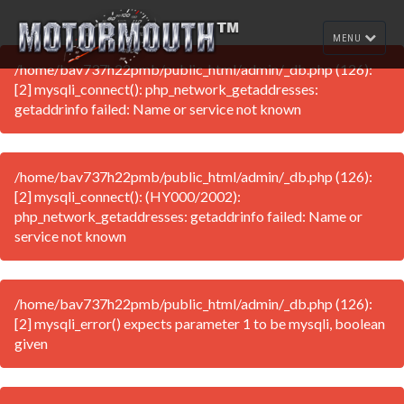
MENU
/home/bav737h22pmb/public_html/admin/_db.php (126):
[2] mysqli_connect(): php_network_getaddresses:
getaddrinfo failed: Name or service not known
/home/bav737h22pmb/public_html/admin/_db.php (126):
[2] mysqli_connect(): (HY000/2002):
php_network_getaddresses: getaddrinfo failed: Name or
service not known
/home/bav737h22pmb/public_html/admin/_db.php (126):
[2] mysqli_error() expects parameter 1 to be mysqli, boolean
given