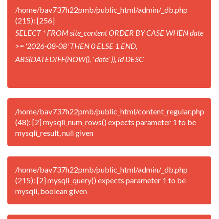
/home/bav737h22pmb/public_html/admin/_db.php
(215): [256]
SELECT * FROM site_content ORDER BY CASE WHEN date
>= '2026-08-08' THEN 0 ELSE 1 END,
ABS(DATEDIFF(NOW(), `date`)), id DESC
/home/bav737h22pmb/public_html/content_regular.php
(48): [2] mysqli_num_rows() expects parameter 1 to be
mysqli_result, null given
/home/bav737h22pmb/public_html/admin/_db.php
(215): [2] mysqli_query() expects parameter 1 to be
mysqli, boolean given