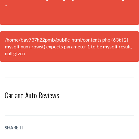
''
/home/bav737h22pmb/public_html/contents.php (63): [2]
mysqli_num_rows() expects parameter 1 to be mysqli_result,
null given
Car and Auto Reviews
SHARE IT