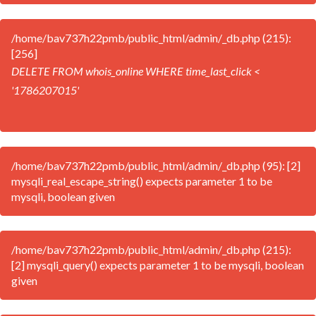
/home/bav737h22pmb/public_html/admin/_db.php (215):
[256]
DELETE FROM whois_online WHERE time_last_click <
'1786207015'
/home/bav737h22pmb/public_html/admin/_db.php (95): [2]
mysqli_real_escape_string() expects parameter 1 to be
mysqli, boolean given
/home/bav737h22pmb/public_html/admin/_db.php (215):
[2] mysqli_query() expects parameter 1 to be mysqli, boolean
given