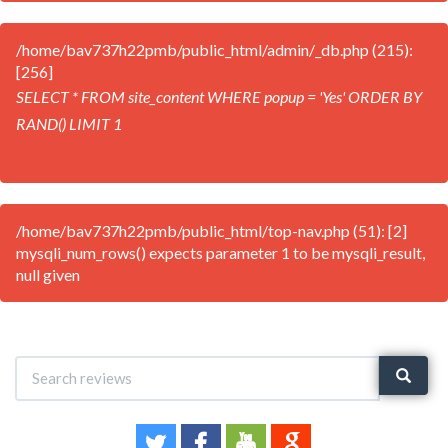
/home/bav737h22pmb/public_html/admin/_db.php (215):
[256]
SELECT * FROM site_content WHERE popup = 'Yes' ORDER BY
RAND() LIMIT 1
/home/bav737h22pmb/public_html/top-nav.php (51): [2]
mysqli_num_rows() expects parameter 1 to be mysqli_result,
null given