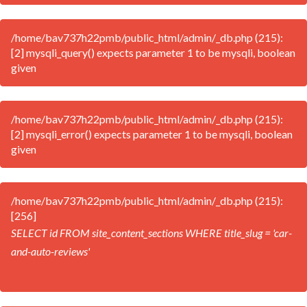
/home/bav737h22pmb/public_html/admin/_db.php (215):
[2] mysqli_query() expects parameter 1 to be mysqli, boolean
given
/home/bav737h22pmb/public_html/admin/_db.php (215):
[2] mysqli_error() expects parameter 1 to be mysqli, boolean
given
/home/bav737h22pmb/public_html/admin/_db.php (215):
[256]
SELECT id FROM site_content_sections WHERE title_slug = 'car-
and-auto-reviews'