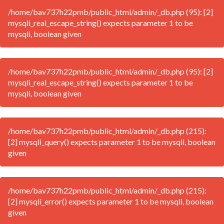
/home/bav737h22pmb/public_html/admin/_db.php (95): [2]
mysqli_real_escape_string() expects parameter 1 to be
mysqli, boolean given
/home/bav737h22pmb/public_html/admin/_db.php (95): [2]
mysqli_real_escape_string() expects parameter 1 to be
mysqli, boolean given
/home/bav737h22pmb/public_html/admin/_db.php (215):
[2] mysqli_query() expects parameter 1 to be mysqli, boolean
given
/home/bav737h22pmb/public_html/admin/_db.php (215):
[2] mysqli_error() expects parameter 1 to be mysqli, boolean
given