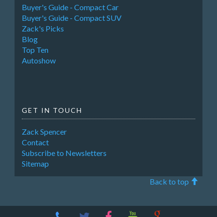
Buyer's Guide - Compact Car
Buyer's Guide - Compact SUV
Zack's Picks
Blog
Top Ten
Autoshow
GET IN TOUCH
Zack Spencer
Contact
Subscribe to Newsletters
Sitemap
Back to top