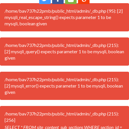
/home/bav737h22pmb/public_html/admin/_db.php (95): [2]
mysqli_real_escape_string() expects parameter 1 to be
mysqli, boolean given
/home/bav737h22pmb/public_html/admin/_db.php (215):
[2] mysqli_query() expects parameter 1 to be mysqli, boolean
given
/home/bav737h22pmb/public_html/admin/_db.php (215):
[2] mysqli_error() expects parameter 1 to be mysqli, boolean
given
/home/bav737h22pmb/public_html/admin/_db.php (215):
[256]
SELECT * FROM site_content_sub_sections WHERE section_id =