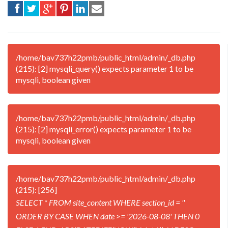
/home/bav737h22pmb/public_html/admin/_db.php
(215): [2] mysqli_query() expects parameter 1 to be
mysqli, boolean given
/home/bav737h22pmb/public_html/admin/_db.php
(215): [2] mysqli_error() expects parameter 1 to be
mysqli, boolean given
/home/bav737h22pmb/public_html/admin/_db.php
(215): [256]
SELECT * FROM site_content WHERE section_id = ''
ORDER BY CASE WHEN date >= '2026-08-08' THEN 0