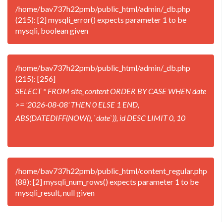
/home/bav737h22pmb/public_html/admin/_db.php
(215): [2] mysqli_error() expects parameter 1 to be
mysqli, boolean given
/home/bav737h22pmb/public_html/admin/_db.php
(215): [256]
SELECT * FROM site_content ORDER BY CASE WHEN date
>= '2026-08-08' THEN 0 ELSE 1 END,
ABS(DATEDIFF(NOW(), `date`)), id DESC LIMIT 0, 10
/home/bav737h22pmb/public_html/content_regular.php
(88): [2] mysqli_num_rows() expects parameter 1 to be
mysqli_result, null given