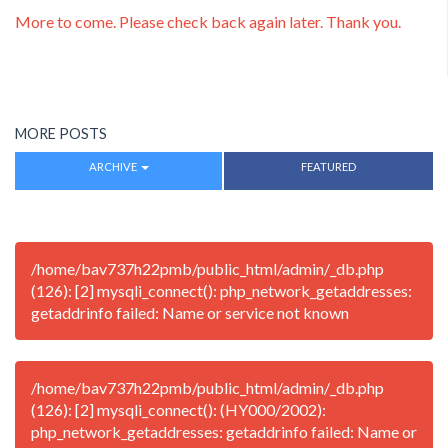
More to come. Please check back again later. Thank you.
MORE POSTS
ARCHIVE
FEATURED