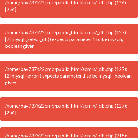
/home/bav737h22pmb/public_html/admin/_db.php (126):
[256]
/home/bav737h22pmb/public_html/admin/_db.php (127):
[2] mysqli_select_db() expects parameter 1 to be mysqli,
boolean given
/home/bav737h22pmb/public_html/admin/_db.php (127):
[2] mysqli_error() expects parameter 1 to be mysqli, boolean
given
/home/bav737h22pmb/public_html/admin/_db.php (127):
[256]
/home/bav737h22pmb/public_html/admin/_db.php (215):