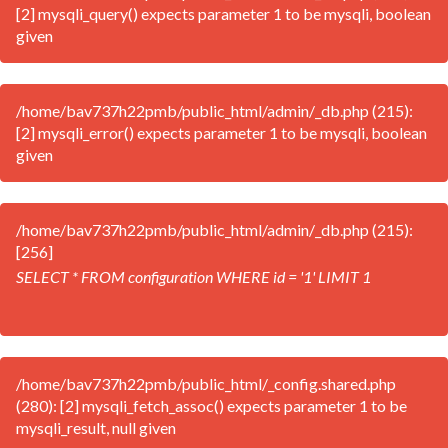
[2] mysqli_query() expects parameter 1 to be mysqli, boolean
given
/home/bav737h22pmb/public_html/admin/_db.php (215):
[2] mysqli_error() expects parameter 1 to be mysqli, boolean
given
/home/bav737h22pmb/public_html/admin/_db.php (215):
[256]
SELECT * FROM configuration WHERE id = '1' LIMIT 1
/home/bav737h22pmb/public_html/_config.shared.php
(280): [2] mysqli_fetch_assoc() expects parameter 1 to be
mysqli_result, null given