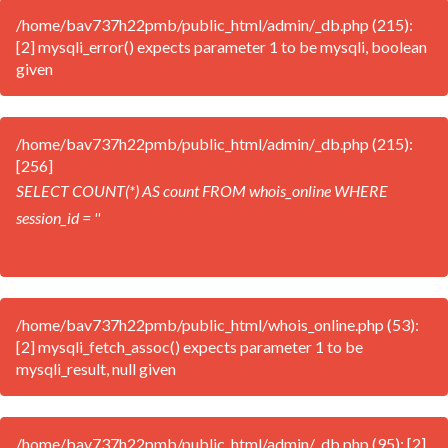
/home/bav737h22pmb/public_html/admin/_db.php (215):
[2] mysqli_error() expects parameter 1 to be mysqli, boolean
given
/home/bav737h22pmb/public_html/admin/_db.php (215):
[256]
SELECT COUNT(*) AS count FROM whois_online WHERE
session_id = ''
/home/bav737h22pmb/public_html/whois_online.php (53):
[2] mysqli_fetch_assoc() expects parameter 1 to be
mysqli_result, null given
/home/bav737h22pmb/public_html/admin/_db.php (95): [2]