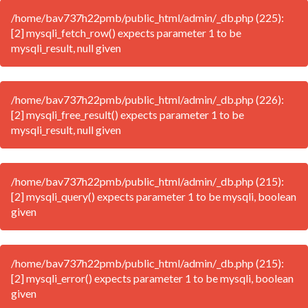
/home/bav737h22pmb/public_html/admin/_db.php (225):
[2] mysqli_fetch_row() expects parameter 1 to be
mysqli_result, null given
/home/bav737h22pmb/public_html/admin/_db.php (226):
[2] mysqli_free_result() expects parameter 1 to be
mysqli_result, null given
/home/bav737h22pmb/public_html/admin/_db.php (215):
[2] mysqli_query() expects parameter 1 to be mysqli, boolean
given
/home/bav737h22pmb/public_html/admin/_db.php (215):
[2] mysqli_error() expects parameter 1 to be mysqli, boolean
given