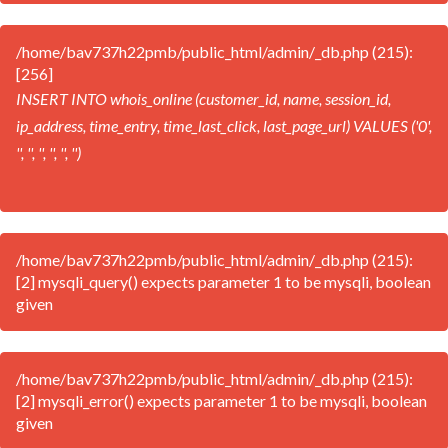
/home/bav737h22pmb/public_html/admin/_db.php (215):
[256]
INSERT INTO whois_online (customer_id, name, session_id,
ip_address, time_entry, time_last_click, last_page_url) VALUES ('0',
'', '', '', '', '', '')
/home/bav737h22pmb/public_html/admin/_db.php (215):
[2] mysqli_query() expects parameter 1 to be mysqli, boolean
given
/home/bav737h22pmb/public_html/admin/_db.php (215):
[2] mysqli_error() expects parameter 1 to be mysqli, boolean
given