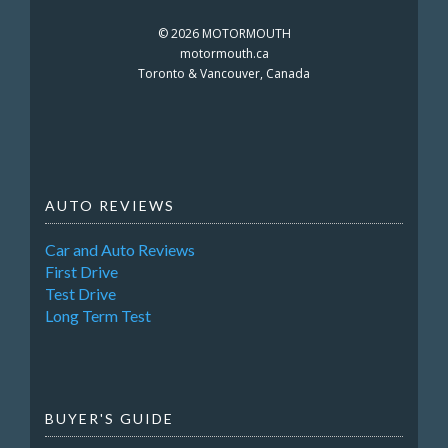
©
2026 MOTORMOUTH
motormouth.ca
Toronto & Vancouver, Canada
AUTO REVIEWS
Car and Auto Reviews
First Drive
Test Drive
Long Term Test
BUYER'S GUIDE