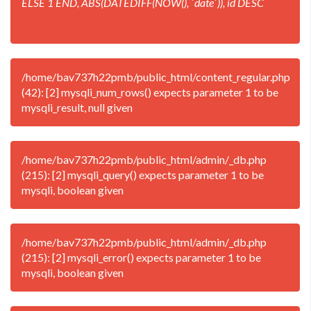
ELSE 1 END, ABS(DATEDIFF(NOW(), `date`)), id DESC
/home/bav737h22pmb/public_html/content_regular.php
(42): [2] mysqli_num_rows() expects parameter 1 to be
mysqli_result, null given
/home/bav737h22pmb/public_html/admin/_db.php
(215): [2] mysqli_query() expects parameter 1 to be
mysqli, boolean given
/home/bav737h22pmb/public_html/admin/_db.php
(215): [2] mysqli_error() expects parameter 1 to be
mysqli, boolean given