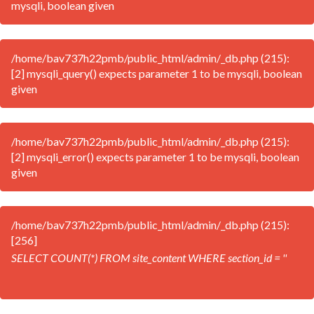
mysqli, boolean given
/home/bav737h22pmb/public_html/admin/_db.php (215):
[2] mysqli_query() expects parameter 1 to be mysqli, boolean
given
/home/bav737h22pmb/public_html/admin/_db.php (215):
[2] mysqli_error() expects parameter 1 to be mysqli, boolean
given
/home/bav737h22pmb/public_html/admin/_db.php (215):
[256]
SELECT COUNT(*) FROM site_content WHERE section_id = ''