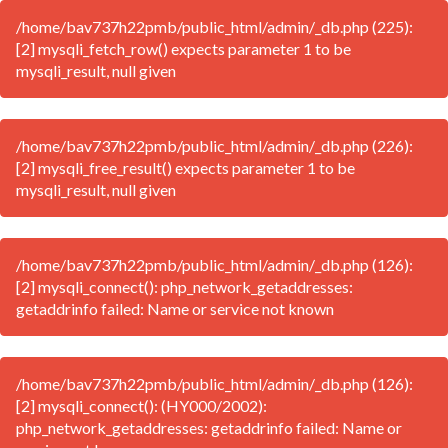
/home/bav737h22pmb/public_html/admin/_db.php (225):
[2] mysqli_fetch_row() expects parameter 1 to be
mysqli_result, null given
/home/bav737h22pmb/public_html/admin/_db.php (226):
[2] mysqli_free_result() expects parameter 1 to be
mysqli_result, null given
/home/bav737h22pmb/public_html/admin/_db.php (126):
[2] mysqli_connect(): php_network_getaddresses:
getaddrinfo failed: Name or service not known
/home/bav737h22pmb/public_html/admin/_db.php (126):
[2] mysqli_connect(): (HY000/2002):
php_network_getaddresses: getaddrinfo failed: Name or