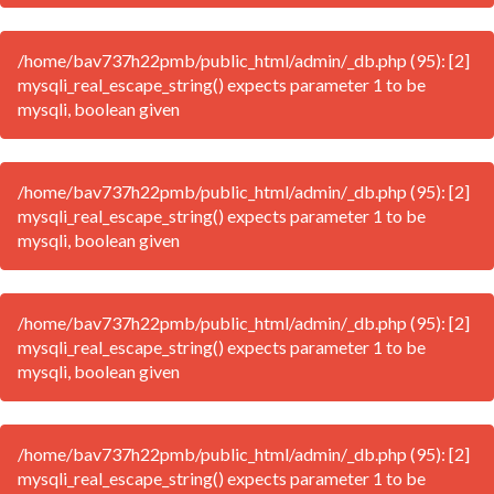
/home/bav737h22pmb/public_html/admin/_db.php (95): [2]
mysqli_real_escape_string() expects parameter 1 to be
mysqli, boolean given
/home/bav737h22pmb/public_html/admin/_db.php (95): [2]
mysqli_real_escape_string() expects parameter 1 to be
mysqli, boolean given
/home/bav737h22pmb/public_html/admin/_db.php (95): [2]
mysqli_real_escape_string() expects parameter 1 to be
mysqli, boolean given
/home/bav737h22pmb/public_html/admin/_db.php (95): [2]
mysqli_real_escape_string() expects parameter 1 to be