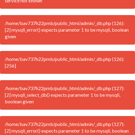
service not known
/home/bav737h22pmb/public_html/admin/_db.php (126):
[2] mysqli_error() expects parameter 1 to be mysqli, boolean
given
/home/bav737h22pmb/public_html/admin/_db.php (126):
[256]
/home/bav737h22pmb/public_html/admin/_db.php (127):
[2] mysqli_select_db() expects parameter 1 to be mysqli,
boolean given
/home/bav737h22pmb/public_html/admin/_db.php (127):
[2] mysqli_error() expects parameter 1 to be mysqli, boolean