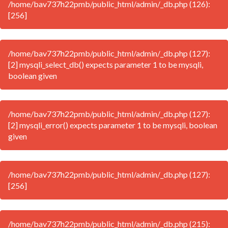
/home/bav737h22pmb/public_html/admin/_db.php (126):
[256]
/home/bav737h22pmb/public_html/admin/_db.php (127):
[2] mysqli_select_db() expects parameter 1 to be mysqli,
boolean given
/home/bav737h22pmb/public_html/admin/_db.php (127):
[2] mysqli_error() expects parameter 1 to be mysqli, boolean
given
/home/bav737h22pmb/public_html/admin/_db.php (127):
[256]
/home/bav737h22pmb/public_html/admin/_db.php (215):