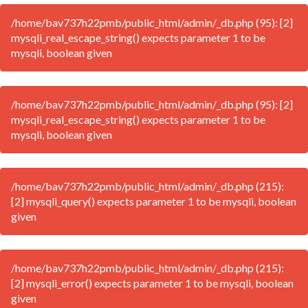
/home/bav737h22pmb/public_html/admin/_db.php (95): [2]
mysqli_real_escape_string() expects parameter 1 to be
mysqli, boolean given
/home/bav737h22pmb/public_html/admin/_db.php (95): [2]
mysqli_real_escape_string() expects parameter 1 to be
mysqli, boolean given
/home/bav737h22pmb/public_html/admin/_db.php (215):
[2] mysqli_query() expects parameter 1 to be mysqli, boolean
given
/home/bav737h22pmb/public_html/admin/_db.php (215):
[2] mysqli_error() expects parameter 1 to be mysqli, boolean
given