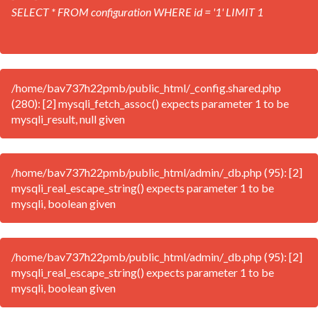
SELECT * FROM configuration WHERE id = '1' LIMIT 1
/home/bav737h22pmb/public_html/_config.shared.php
(280): [2] mysqli_fetch_assoc() expects parameter 1 to be
mysqli_result, null given
/home/bav737h22pmb/public_html/admin/_db.php (95): [2]
mysqli_real_escape_string() expects parameter 1 to be
mysqli, boolean given
/home/bav737h22pmb/public_html/admin/_db.php (95): [2]
mysqli_real_escape_string() expects parameter 1 to be
mysqli, boolean given