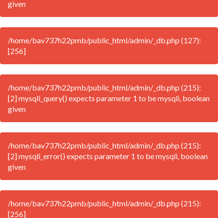
given
/home/bav737h22pmb/public_html/admin/_db.php (127):
[256]
/home/bav737h22pmb/public_html/admin/_db.php (215):
[2] mysqli_query() expects parameter 1 to be mysqli, boolean
given
/home/bav737h22pmb/public_html/admin/_db.php (215):
[2] mysqli_error() expects parameter 1 to be mysqli, boolean
given
/home/bav737h22pmb/public_html/admin/_db.php (215):
[256]