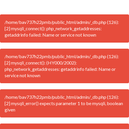
/home/bav737h22pmb/public_html/admin/_db.php (126):
[2] mysqli_connect(): php_network_getaddresses:
getaddrinfo failed: Name or service not known
/home/bav737h22pmb/public_html/admin/_db.php (126):
[2] mysqli_connect(): (HY000/2002):
php_network_getaddresses: getaddrinfo failed: Name or
service not known
/home/bav737h22pmb/public_html/admin/_db.php (126):
[2] mysqli_error() expects parameter 1 to be mysqli, boolean
given