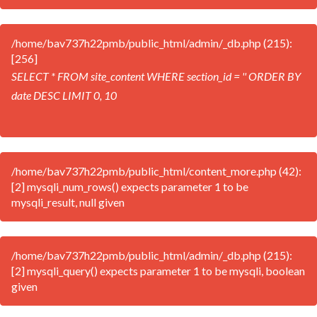
/home/bav737h22pmb/public_html/admin/_db.php (215):
[256]
SELECT * FROM site_content WHERE section_id = '' ORDER BY
date DESC LIMIT 0, 10
/home/bav737h22pmb/public_html/content_more.php (42):
[2] mysqli_num_rows() expects parameter 1 to be
mysqli_result, null given
/home/bav737h22pmb/public_html/admin/_db.php (215):
[2] mysqli_query() expects parameter 1 to be mysqli, boolean
given