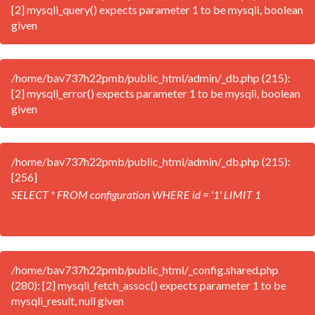
[2] mysqli_query() expects parameter 1 to be mysqli, boolean
given
/home/bav737h22pmb/public_html/admin/_db.php (215):
[2] mysqli_error() expects parameter 1 to be mysqli, boolean
given
/home/bav737h22pmb/public_html/admin/_db.php (215):
[256]
SELECT * FROM configuration WHERE id = '1' LIMIT 1
/home/bav737h22pmb/public_html/_config.shared.php
(280): [2] mysqli_fetch_assoc() expects parameter 1 to be
mysqli_result, null given