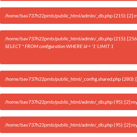
/home/bav737h22pmb/public_html/admin/_db.php (215): [2] mys
/home/bav737h22pmb/public_html/admin/_db.php (215): [256
SELECT * FROM configuration WHERE id = '1' LIMIT 1
/home/bav737h22pmb/public_html/_config.shared.php (280): [2] 
/home/bav737h22pmb/public_html/admin/_db.php (95): [2] mysql
/home/bav737h22pmb/public_html/admin/_db.php (95): [2] mysql