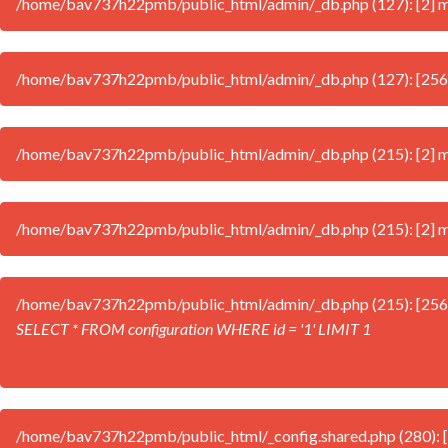
/home/bav737h22pmb/public_html/admin/_db.php (127): [2] mys
/home/bav737h22pmb/public_html/admin/_db.php (127): [256
/home/bav737h22pmb/public_html/admin/_db.php (215): [2] mys
/home/bav737h22pmb/public_html/admin/_db.php (215): [2] mys
/home/bav737h22pmb/public_html/admin/_db.php (215): [256
SELECT * FROM configuration WHERE id = '1' LIMIT 1
/home/bav737h22pmb/public_html/_config.shared.php (280): [2] 