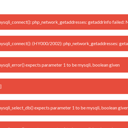
qli_connect(): php_network_getaddresses: getaddrinfo failed: 
sqli_connect(): (HY000/2002): php_network_getaddresses: getad
qli_error() expects parameter 1 to be mysqli, boolean given
]
qli_select_db() expects parameter 1 to be mysqli, boolean give