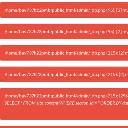
/home/bav737h22pmb/public_html/admin/_db.php (95): [2] mysql
/home/bav737h22pmb/public_html/admin/_db.php (95): [2] mysql
/home/bav737h22pmb/public_html/admin/_db.php (215): [2] mys
/home/bav737h22pmb/public_html/admin/_db.php (215): [2] mys
/home/bav737h22pmb/public_html/admin/_db.php (215): [256
SELECT * FROM site_content WHERE section_id = '' ORDER BY da