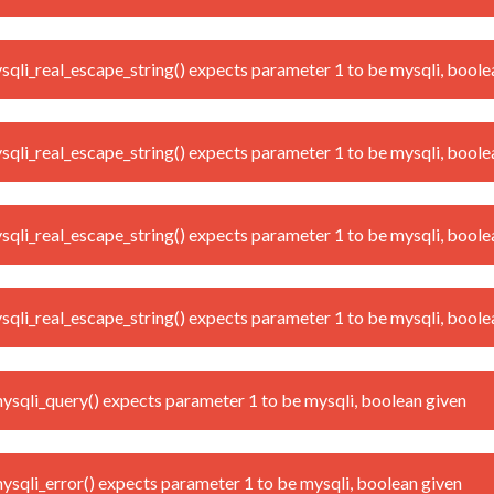
i_real_escape_string() expects parameter 1 to be mysqli, boole
i_real_escape_string() expects parameter 1 to be mysqli, boole
i_real_escape_string() expects parameter 1 to be mysqli, boole
i_real_escape_string() expects parameter 1 to be mysqli, boole
qli_query() expects parameter 1 to be mysqli, boolean given
qli_error() expects parameter 1 to be mysqli, boolean given