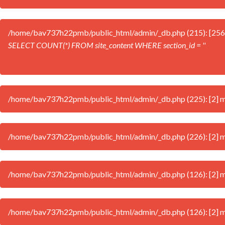
/home/bav737h22pmb/public_html/admin/_db.php (215): [256
SELECT COUNT(*) FROM site_content WHERE section_id = ''
/home/bav737h22pmb/public_html/admin/_db.php (225): [2] mysq
/home/bav737h22pmb/public_html/admin/_db.php (226): [2] mysql
/home/bav737h22pmb/public_html/admin/_db.php (126): [2] mys
/home/bav737h22pmb/public_html/admin/_db.php (126): [2] my