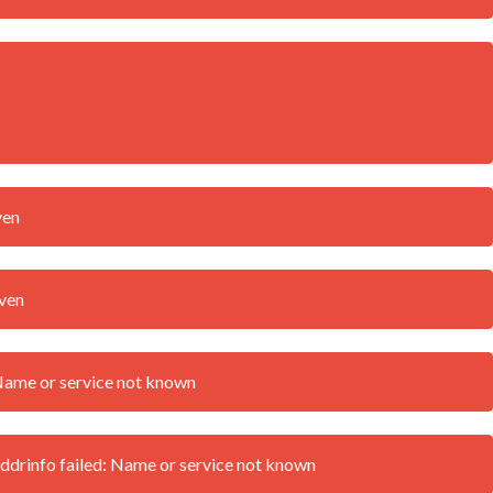
ven
iven
Name or service not known
drinfo failed: Name or service not known