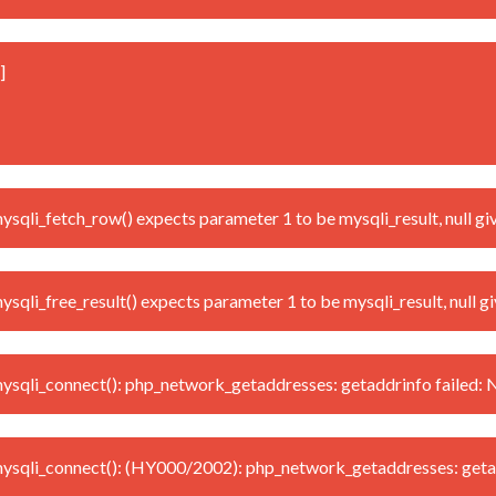
]
li_fetch_row() expects parameter 1 to be mysqli_result, null gi
i_free_result() expects parameter 1 to be mysqli_result, null g
qli_connect(): php_network_getaddresses: getaddrinfo failed: 
sqli_connect(): (HY000/2002): php_network_getaddresses: getad