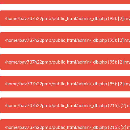
/home/bav737h22pmb/public_html/admin/_db.php (95): [2] mysql
/home/bav737h22pmb/public_html/admin/_db.php (95): [2] mysql
/home/bav737h22pmb/public_html/admin/_db.php (95): [2] mysql
/home/bav737h22pmb/public_html/admin/_db.php (95): [2] mysql
/home/bav737h22pmb/public_html/admin/_db.php (215): [2] mys
/home/bav737h22pmb/public_html/admin/_db.php (215): [2] mys