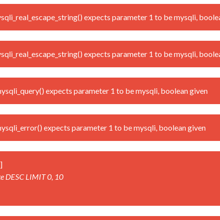
i_real_escape_string() expects parameter 1 to be mysqli, boole
i_real_escape_string() expects parameter 1 to be mysqli, boole
qli_query() expects parameter 1 to be mysqli, boolean given
qli_error() expects parameter 1 to be mysqli, boolean given
]
te DESC LIMIT 0, 10