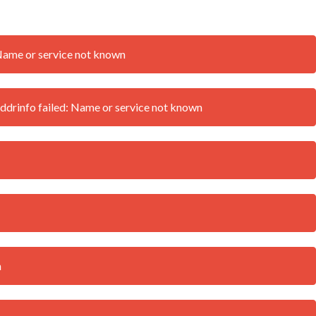
Name or service not known
drinfo failed: Name or service not known
n