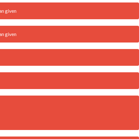
an given
an given