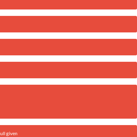
ull given