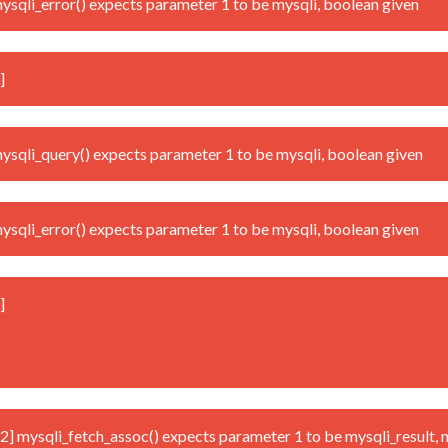
qli_error() expects parameter 1 to be mysqli, boolean given
]
qli_query() expects parameter 1 to be mysqli, boolean given
qli_error() expects parameter 1 to be mysqli, boolean given
]
mysqli_fetch_assoc() expects parameter 1 to be mysqli_result, n