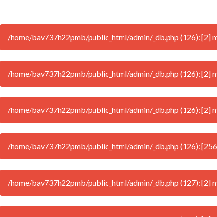
/home/bav737h22pmb/public_html/admin/_db.php (126): [2] mys
/home/bav737h22pmb/public_html/admin/_db.php (126): [2] my
/home/bav737h22pmb/public_html/admin/_db.php (126): [2] mys
/home/bav737h22pmb/public_html/admin/_db.php (126): [256
/home/bav737h22pmb/public_html/admin/_db.php (127): [2] mys