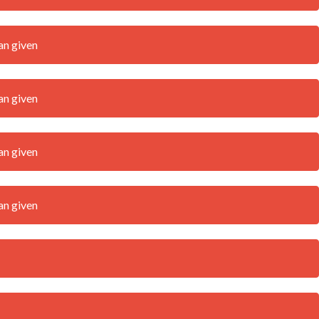
an given
an given
an given
an given