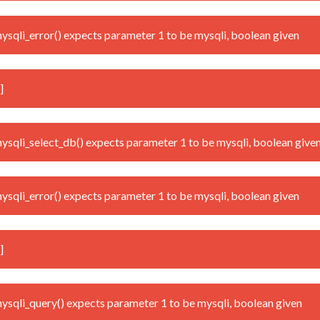
qli_error() expects parameter 1 to be mysqli, boolean given
]
qli_select_db() expects parameter 1 to be mysqli, boolean give
qli_error() expects parameter 1 to be mysqli, boolean given
]
qli_query() expects parameter 1 to be mysqli, boolean given