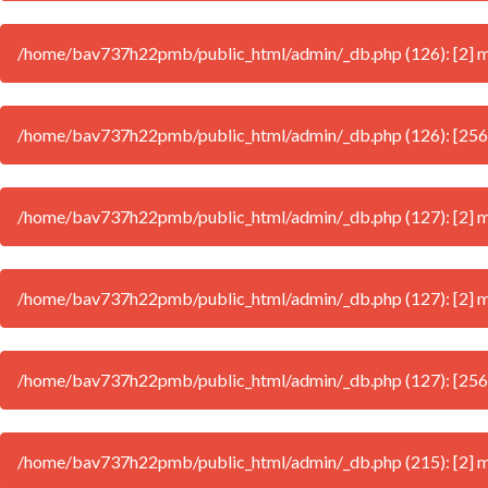
/home/bav737h22pmb/public_html/admin/_db.php (126): [2] mys
/home/bav737h22pmb/public_html/admin/_db.php (126): [256
/home/bav737h22pmb/public_html/admin/_db.php (127): [2] mys
/home/bav737h22pmb/public_html/admin/_db.php (127): [2] mys
/home/bav737h22pmb/public_html/admin/_db.php (127): [256
/home/bav737h22pmb/public_html/admin/_db.php (215): [2] mys