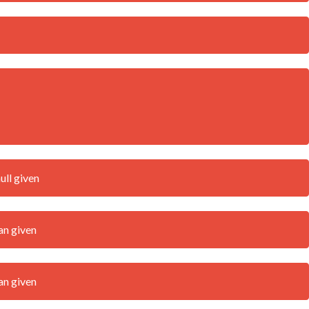
ull given
an given
an given