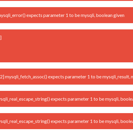
qli_error() expects parameter 1 to be mysqli, boolean given
]
mysqli_fetch_assoc() expects parameter 1 to be mysqli_result, n
i_real_escape_string() expects parameter 1 to be mysqli, boole
i_real_escape_string() expects parameter 1 to be mysqli, boole